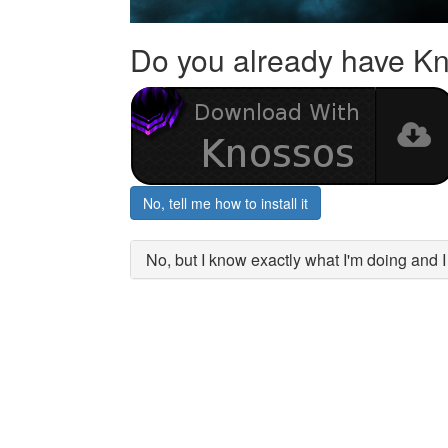
Do you already have K
No, tell me how to install it
No, but I know exactly what I'm doing and 