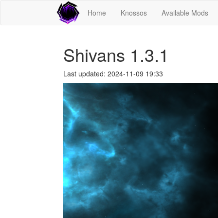
Home
Knossos
Available Mods
Shivans 1.3.1
Last updated: 2024-11-09 19:33