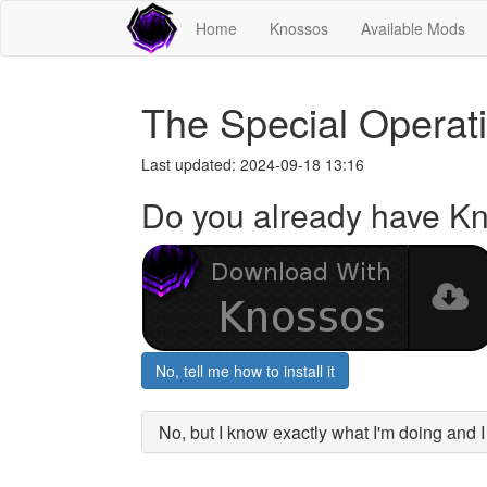
Home
Knossos
Available Mods
The Special Opera
Last updated: 2024-09-18 13:16
Do you already have K
No, tell me how to install it
No, but I know exactly what I'm doing and 