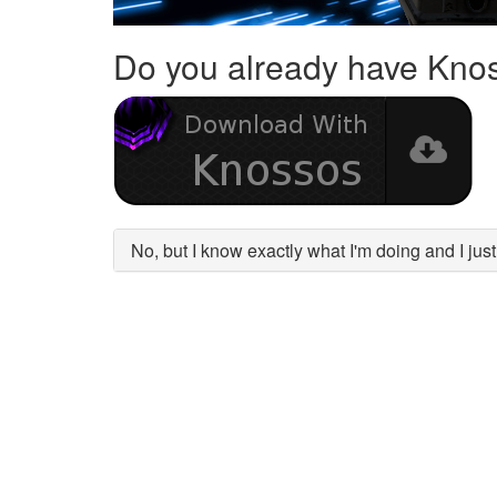
Do you already have Kno
No, but I know exactly what I'm doing and I ju