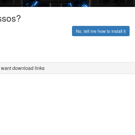
ssos?
No, tell me how to install it
st want download links