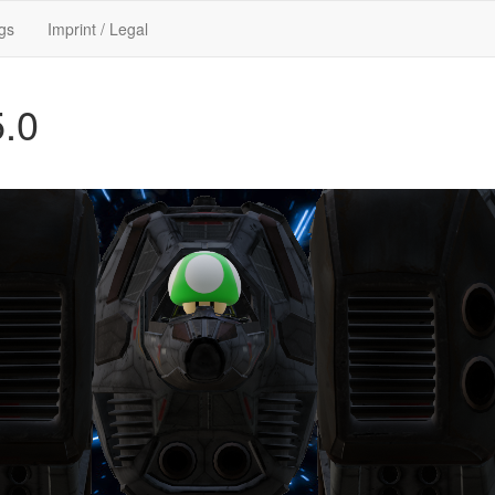
gs
Imprint / Legal
5.0