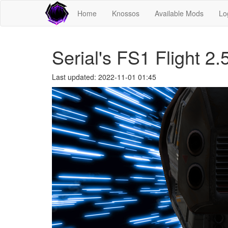
Home
Knossos
Available Mods
Lo
Serial's FS1 Flight 2.
Last updated: 2022-11-01 01:45