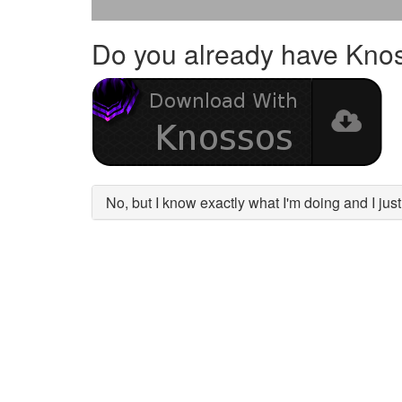
Do you already have Kno
No, but I know exactly what I'm doing and I ju