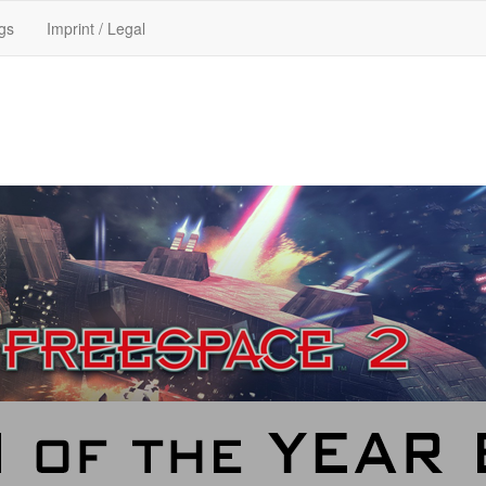
gs
Imprint / Legal