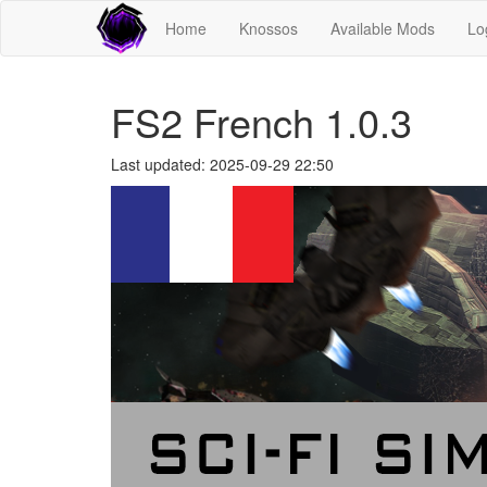
Home
Knossos
Available Mods
Lo
FS2 French 1.0.3
Last updated: 2025-09-29 22:50