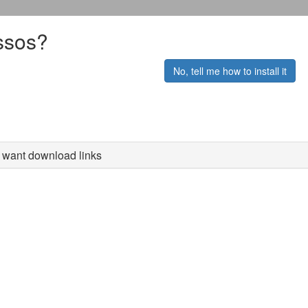
ssos?
No, tell me how to install it
st want download links